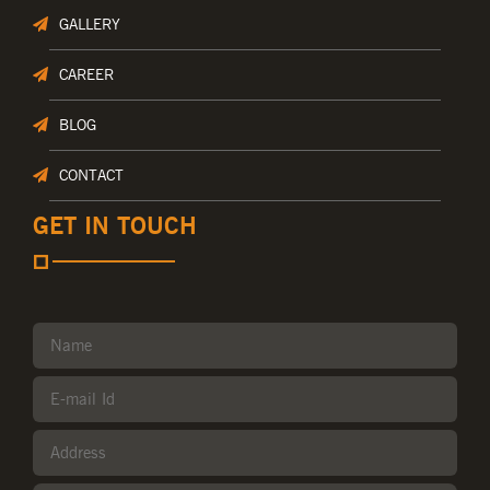
GALLERY
CAREER
BLOG
CONTACT
GET IN TOUCH