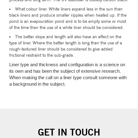
What colour liner. White liners expand less in the sun than
black liners and produce smaller ripples when heated up. If the
pond is an evapouration pond and is to be empty some or most
of the time then the use of a white liner should be considered.
The batter slope and length will also have an effect on the
type of liner. Where the batter length is long then the use of a
rough-textured liner should be considered to give added
frictional restraint to the sub-grade.
Liner type and thickness and configuration is a science on
its own and has been the subject of extensive research.
When making the call on a liner type consult someone with
a background in the subject.
GET IN TOUCH