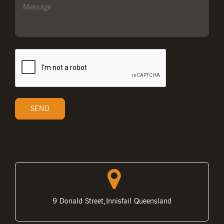
9 Donald Street,Innisfail Queensland