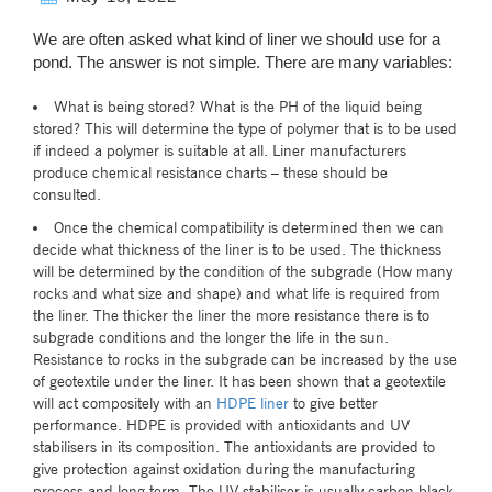
We are often asked what kind of liner we should use for a
pond. The answer is not simple. There are many variables:
What is being stored? What is the PH of the liquid being
stored? This will determine the type of polymer that is to be used
if indeed a polymer is suitable at all. Liner manufacturers
produce chemical resistance charts – these should be
consulted.
Once the chemical compatibility is determined then we can
decide what thickness of the liner is to be used. The thickness
will be determined by the condition of the subgrade (How many
rocks and what size and shape) and what life is required from
the liner. The thicker the liner the more resistance there is to
subgrade conditions and the longer the life in the sun.
Resistance to rocks in the subgrade can be increased by the use
of geotextile under the liner. It has been shown that a geotextile
will act compositely with an
HDPE liner
to give better
performance. HDPE is provided with antioxidants and UV
stabilisers in its composition. The antioxidants are provided to
give protection against oxidation during the manufacturing
process and long term. The UV stabiliser is usually carbon black.