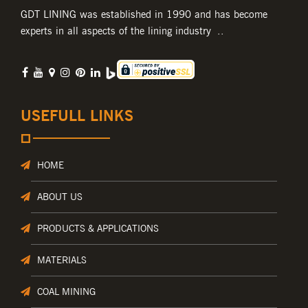
GDT LINING was established in 1990 and has become
experts in all aspects of the lining industry ..
USEFULL LINKS
HOME
ABOUT US
PRODUCTS & APPLICATIONS
MATERIALS
COAL MINING