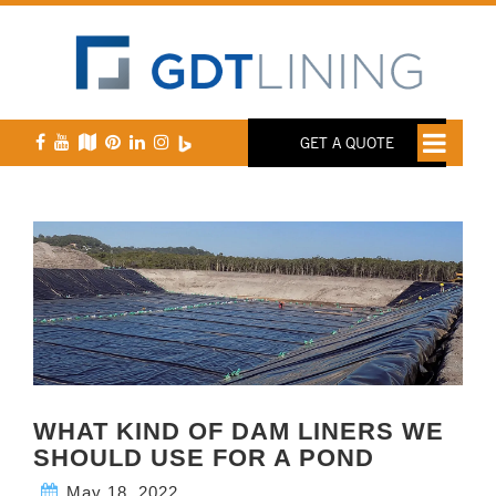
GET A QUOTE
WHAT KIND OF DAM LINERS WE
SHOULD USE FOR A POND
May 18, 2022