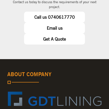
Contact us today to discuss the requirements of your next
project.
Call us 0740617770
Email us
Get A Quote
ABOUT COMPANY