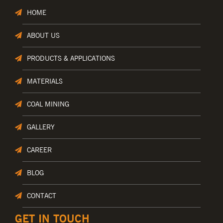
HOME
ABOUT US
PRODUCTS & APPLICATIONS
MATERIALS
COAL MINING
GALLERY
CAREER
BLOG
CONTACT
GET IN TOUCH