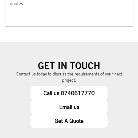
quotes.
GET IN TOUCH
Contact us today to discuss the requirements of your next
project.
Call us 0740617770
Email us
Get A Quote