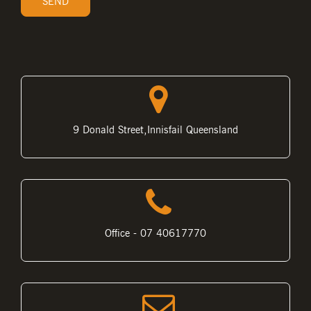
9 Donald Street,Innisfail Queensland
Office - 07 40617770