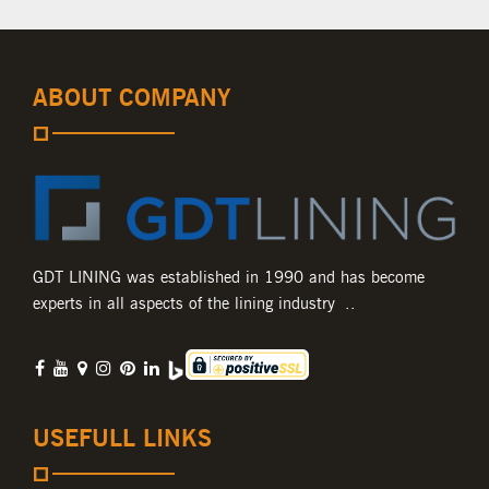
ABOUT COMPANY
GDT LINING was established in 1990 and has become
experts in all aspects of the lining industry ..
USEFULL LINKS