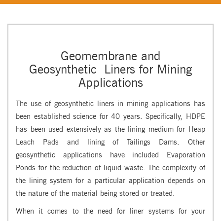
Geomembrane and
Geosynthetic Liners for Mining
Applications
The use of geosynthetic liners in mining applications has
been established science for 40 years. Specifically, HDPE
has been used extensively as the lining medium for Heap
Leach Pads and lining of Tailings Dams. Other
geosynthetic applications have included Evaporation
Ponds for the reduction of liquid waste. The complexity of
the lining system for a particular application depends on
the nature of the material being stored or treated.
When it comes to the need for liner systems for your