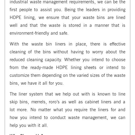
industrial waste management requirements, we can be the
first people to assist you. Being the leaders in providing
HDPE lining, we ensure that your waste bins are lined
well and that the waste is stored in a manner that is
environment-friendly and safe.
With the waste bin liners in place, there is effective
cleaning of the bins without having to worry about the
reduced cleaning capacity. Whether you intend to choose
from the ready-made HDPE lining sheets or intend to
customize them depending on the varied sizes of the waste
bins, we have it all for you.
The liner system that we help out with is known to line
skip bins, merrels, roro’s as well as cabinet liners and a
lot more. No matter what you require the liners for and
how you intend to conduct waste management, we can
help you with it all.