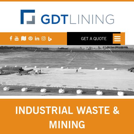
GET A QUOTE
INDUSTRIAL WASTE &
MINING