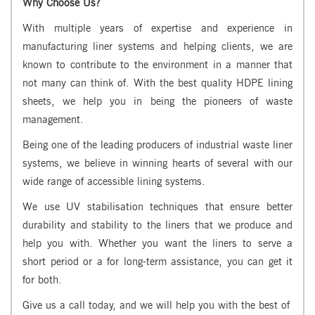
Why Choose Us?
With multiple years of expertise and experience in
manufacturing liner systems and helping clients, we are
known to contribute to the environment in a manner that
not many can think of. With the best quality HDPE lining
sheets, we help you in being the pioneers of waste
management.
Being one of the leading producers of industrial waste liner
systems, we believe in winning hearts of several with our
wide range of accessible lining systems.
We use UV stabilisation techniques that ensure better
durability and stability to the liners that we produce and
help you with. Whether you want the liners to serve a
short period or a for long-term assistance, you can get it
for both.
Give us a call today, and we will help you with the best of