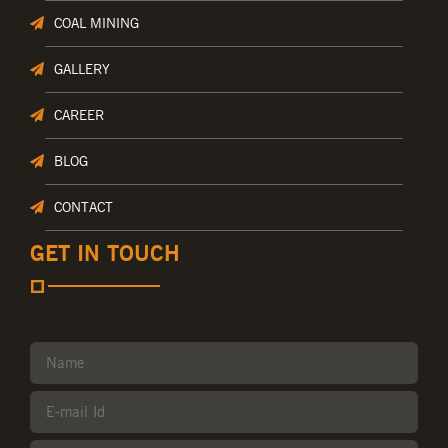
COAL MINING
GALLERY
CAREER
BLOG
CONTACT
GET IN TOUCH