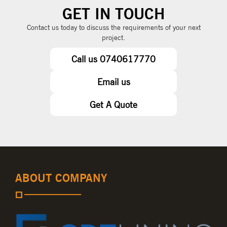
GET IN TOUCH
Contact us today to discuss the requirements of your next
project.
Call us 0740617770
Email us
Get A Quote
ABOUT COMPANY