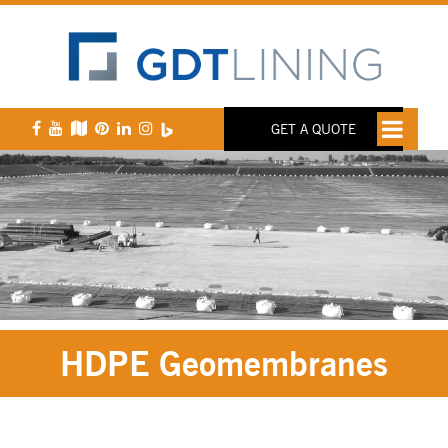
GET A QUOTE
HDPE Geomembranes