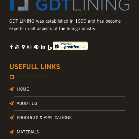
GDT LINING was established in 1990 and has become
experts in all aspects of the lining industry ..
USEFULL LINKS
HOME
ABOUT US
PRODUCTS & APPLICATIONS
MATERIALS