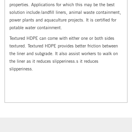
properties. Applications for which this may be the best
solution include:landfill liners, animal waste containment,
power plants and aquaculture projects. It is certified for
potable water containment.
Textured HDPE can come with either one or both sides
textured. Textured HDPE provides better friction between
the liner and subgrade. It also assist workers to walk on
the liner as it reduces slipperiness.s it reduces
slipperiness.