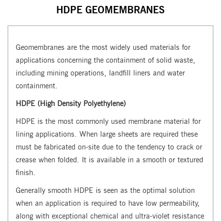
HDPE GEOMEMBRANES
Geomembranes are the most widely used materials for
applications concerning the containment of solid waste,
including mining operations, landfill liners and water
containment.
HDPE (High Density Polyethylene)
HDPE is the most commonly used membrane material for
lining applications. When large sheets are required these
must be fabricated on-site due to the tendency to crack or
crease when folded. It is available in a smooth or textured
finish.
Generally smooth HDPE is seen as the optimal solution
when an application is required to have low permeability,
along with exceptional chemical and ultra-violet resistance