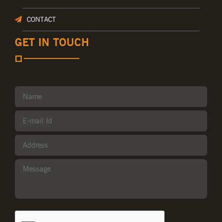
CONTACT
GET IN TOUCH