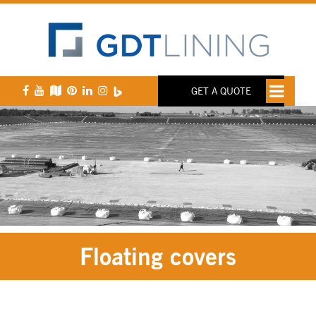
GET A QUOTE
Floating covers