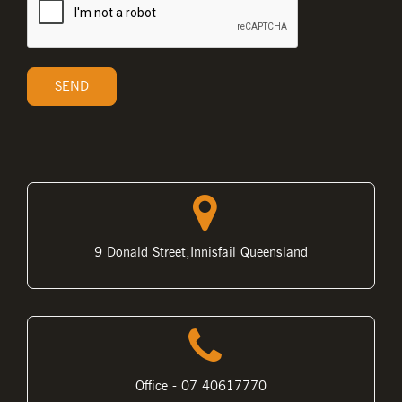
9 Donald Street,Innisfail Queensland
Office - 07 40617770