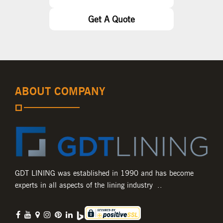
Get A Quote
ABOUT COMPANY
GDT LINING was established in 1990 and has become
experts in all aspects of the lining industry ..