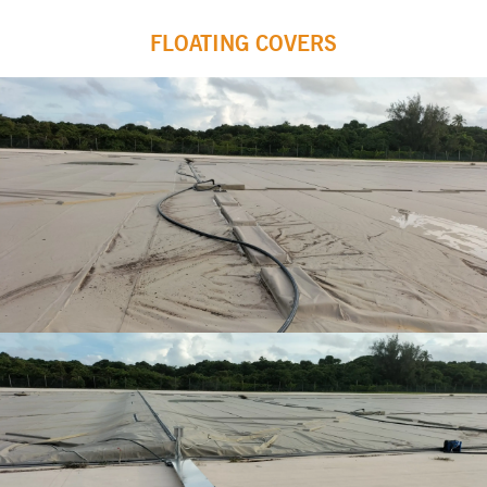
FLOATING COVERS