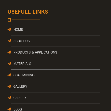
USEFULL LINKS
HOME
ABOUT US
PRODUCTS & APPLICATIONS
MATERIALS
COAL MINING
GALLERY
CAREER
BLOG