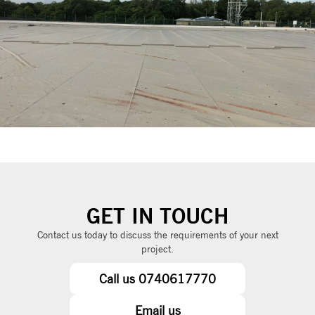
GET IN TOUCH
Contact us today to discuss the requirements of your next
project.
Call us 0740617770
Email us