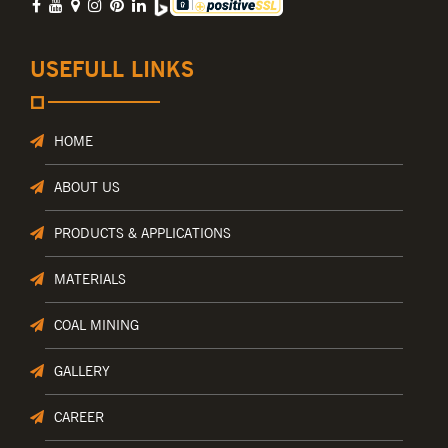
USEFULL LINKS
HOME
ABOUT US
PRODUCTS & APPLICATIONS
MATERIALS
COAL MINING
GALLERY
CAREER