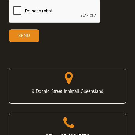
9 Donald Street,Innisfail Queensland