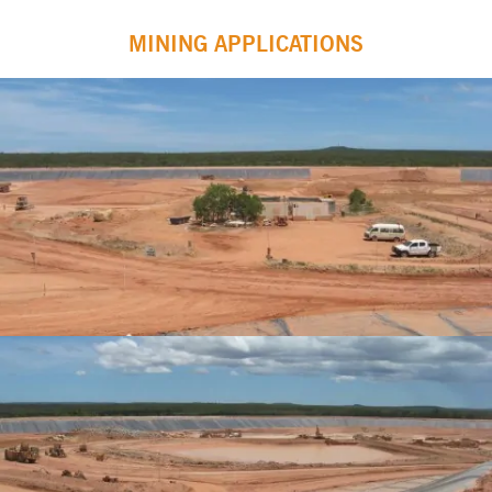
MINING APPLICATIONS