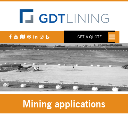
GET A QUOTE
Mining applications