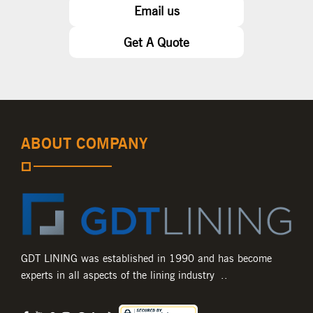
Email us
Get A Quote
ABOUT COMPANY
GDT LINING was established in 1990 and has become
experts in all aspects of the lining industry ..