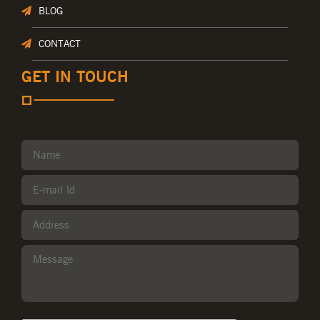
BLOG
CONTACT
GET IN TOUCH