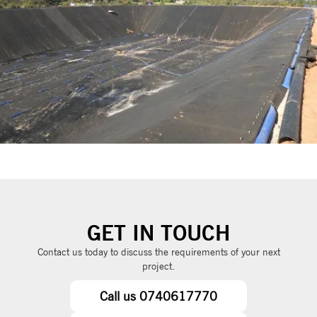
GET IN TOUCH
Contact us today to discuss the requirements of your next
project.
Call us 0740617770