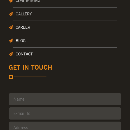
COAL MINING
GALLERY
CAREER
BLOG
CONTACT
GET IN TOUCH