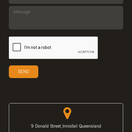
9 Donald Street,Innisfail Queensland