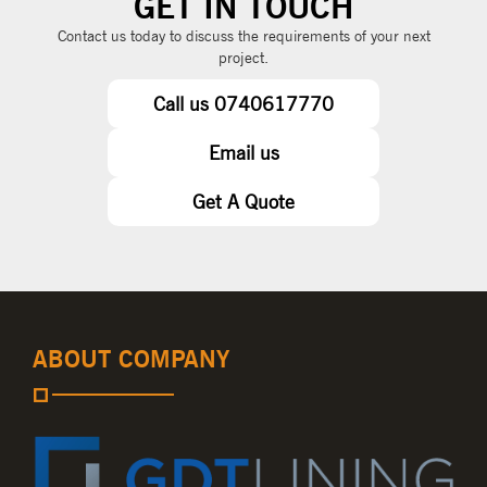
GET IN TOUCH
Contact us today to discuss the requirements of your next
project.
Call us 0740617770
Email us
Get A Quote
ABOUT COMPANY