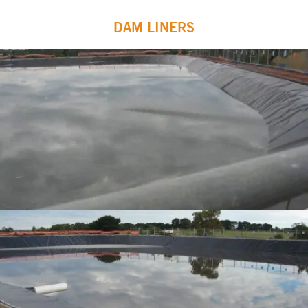
DAM LINERS