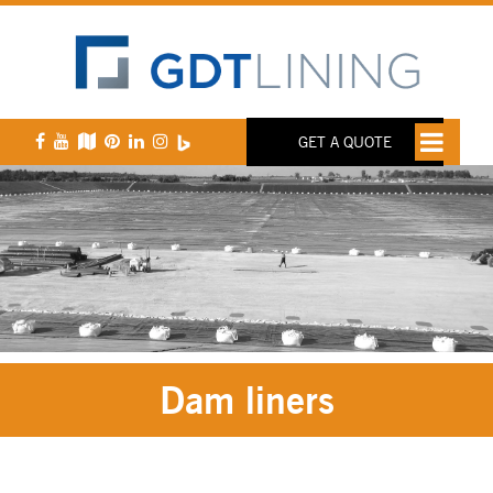
GET A QUOTE
Dam liners