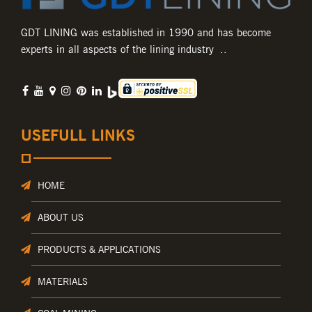
GDT LINING was established in 1990 and has become
experts in all aspects of the lining industry ..
USEFULL LINKS
HOME
ABOUT US
PRODUCTS & APPLICATIONS
MATERIALS