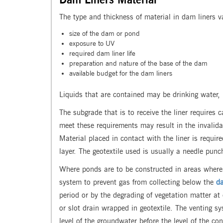
The type and thickness of material in dam liners v
size of the dam or pond
exposure to UV
required dam liner life
preparation and nature of the base of the dam
available budget for the dam liners
Liquids that are contained may be drinking water,
The subgrade that is to receive the liner requires 
meet these requirements may result in the invalida
Material placed in contact with the liner is requi
layer. The geotextile used is usually a needle pu
Where ponds are to be constructed in areas where 
system to prevent gas from collecting below the
da
period or by the degrading of vegetation matter at 
or slot drain wrapped in geotextile. The venting s
level of the groundwater before the level of the co