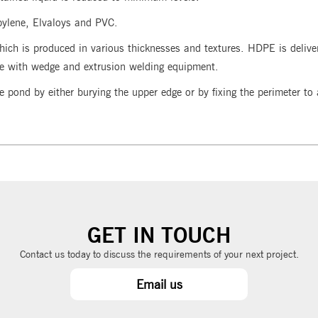
pylene, Elvaloys and PVC.
hich is produced in various thicknesses and textures. HDPE is deliv
te with wedge and extrusion welding equipment.
e pond by either burying the upper edge or by fixing the perimeter t
GET IN TOUCH
Contact us today to discuss the requirements of your next project.
Email us