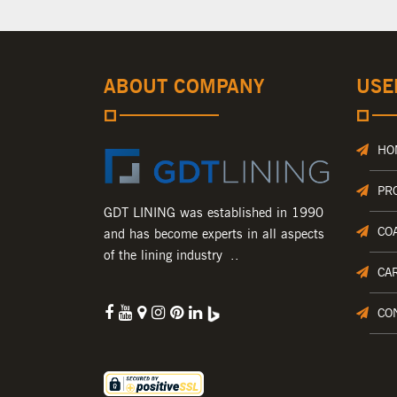
ABOUT COMPANY
USE
HO
PR
GDT LINING was established in 1990
CO
and has become experts in all aspects
of the lining industry ..
CA
CO