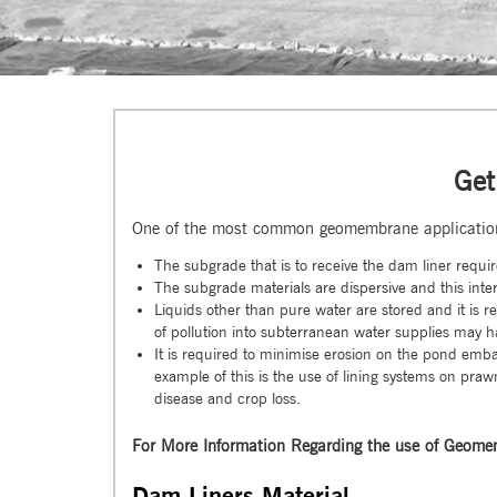
Get
One of the most common geomembrane application
The subgrade that is to receive the dam liner requir
The subgrade materials are dispersive and this inter
Liquids other than pure water are stored and it is 
of pollution into subterranean water supplies may h
It is required to minimise erosion on the pond emb
example of this is the use of lining systems on pr
disease and crop loss.
For More Information Regarding the use of Geomem
Dam Liners Material