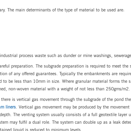
ary. The main determinants of the type of material to be used are:
 industrial process waste such as dunder or mine washings, sewerag
careful preparation. The subgrade preparation is required to meet the s
tion of any offered guarantees. Typically the embankments are require
red to be less than 10mm in size. Where granular material forms the su
nched, non-woven material with a weight of not less than 250gms/m2.
there is vertical gas movement through the subgrade of the pond then
m liners
. Vertical gas movement may be produced by the movement of
depth. The venting system usually consists of a full geotextile layer
ystem may fulfil a dual role. The system can double up as a leak det
ntained liquid is reduced to minimum levels.