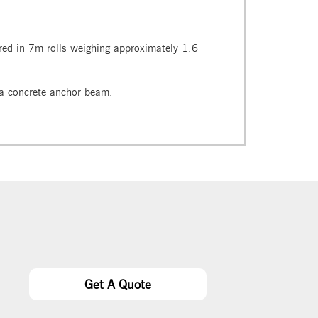
ered in 7m rolls weighing approximately 1.6
o a concrete anchor beam.
Get A Quote