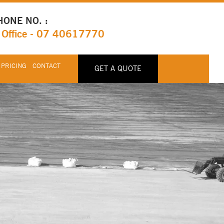
HONE NO. :
Office - 07 40617770
 PRICING
CONTACT
GET A QUOTE