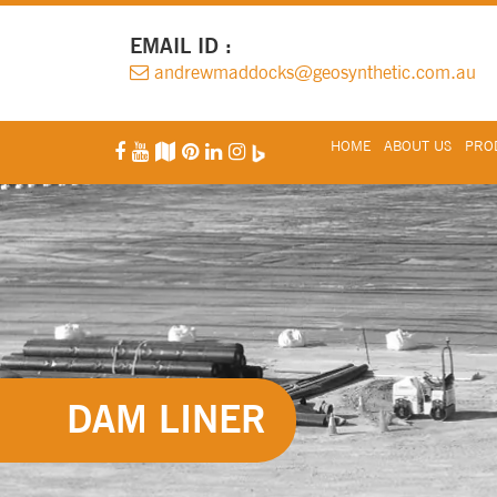
EMAIL ID :
andrewmaddocks@geosynthetic.com.au
HOME
ABOUT US
PROD
DAM LINER