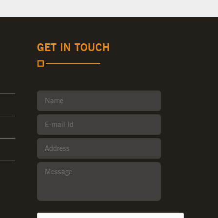
GET IN TOUCH