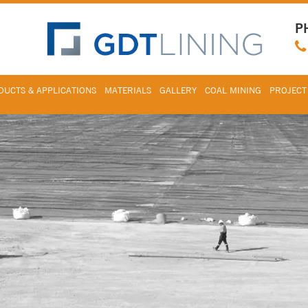
P
UCTS & APPLICATIONS
MATERIALS
GALLERY
COAL MINING
PROJECT