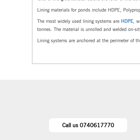
Lining materials for ponds include HDPE, Polypro
The most widely used lining systems are
HDPE
, w
tonnes. The material is unrolled and welded on-si
Lining systems are anchored at the perimeter of th
Call us 0740617770