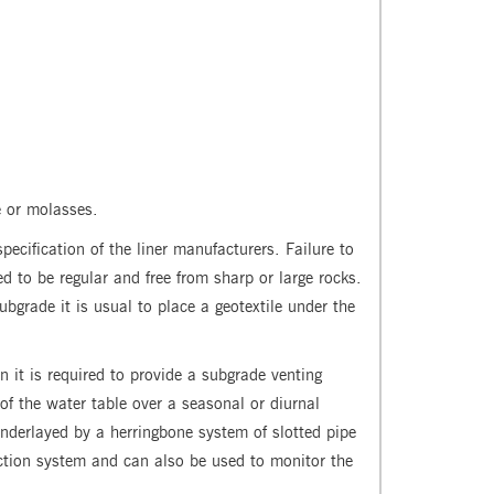
e or molasses.
pecification of the liner manufacturers. Failure to
d to be regular and free from sharp or large rocks.
bgrade it is usual to place a geotextile under the
 it is required to provide a subgrade venting
 the water table over a seasonal or diurnal
 underlayed by a herringbone system of slotted pipe
ection system and can also be used to monitor the