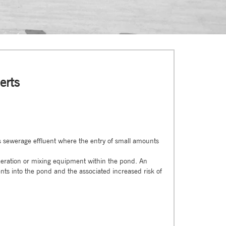
erts
is sewerage effluent where the entry of small amounts
aeration or mixing equipment within the pond. An
ts into the pond and the associated increased risk of