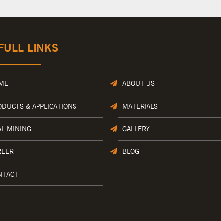
FULL LINKS
ME
ABOUT US
ODUCTS & APPLICATIONS
MATERIALS
AL MINING
GALLERY
REER
BLOG
NTACT