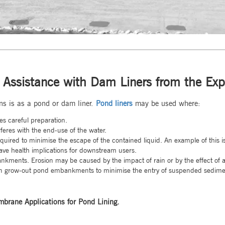
 Assistance with Dam Liners from the Exp
s is as a pond or dam liner.
Pond liners
may be used where:
es careful preparation.
feres with the end-use of the water.
required to minimise the escape of the contained liquid. An example of this 
ave health implications for downstream users.
ankments. Erosion may be caused by the impact of rain or by the effect of 
awn grow-out pond embankments to minimise the entry of suspended sedimen
brane Applications for Pond Lining.