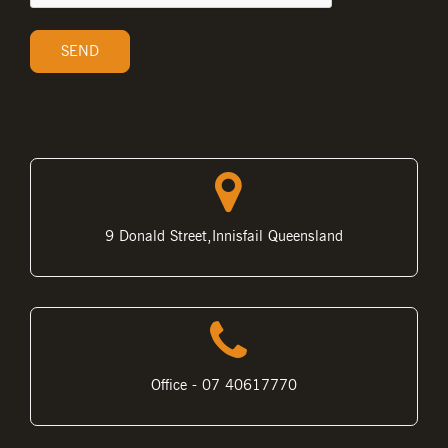
9 Donald Street,Innisfail Queensland
Office - 07 40617770