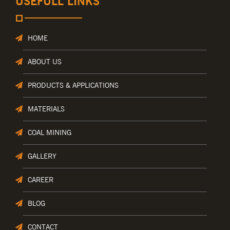
USEFULL LINKS
HOME
ABOUT US
PRODUCTS & APPLICATIONS
MATERIALS
COAL MINING
GALLERY
CAREER
BLOG
CONTACT