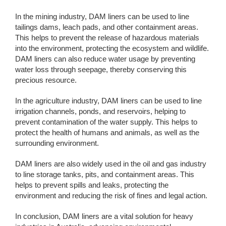
In the mining industry, DAM liners can be used to line
tailings dams, leach pads, and other containment areas.
This helps to prevent the release of hazardous materials
into the environment, protecting the ecosystem and wildlife.
DAM liners can also reduce water usage by preventing
water loss through seepage, thereby conserving this
precious resource.
In the agriculture industry, DAM liners can be used to line
irrigation channels, ponds, and reservoirs, helping to
prevent contamination of the water supply. This helps to
protect the health of humans and animals, as well as the
surrounding environment.
DAM liners are also widely used in the oil and gas industry
to line storage tanks, pits, and containment areas. This
helps to prevent spills and leaks, protecting the
environment and reducing the risk of fines and legal action.
In conclusion, DAM liners are a vital solution for heavy