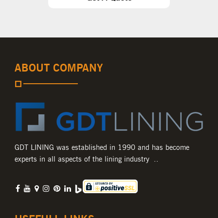
ABOUT COMPANY
GDT LINING was established in 1990 and has become
experts in all aspects of the lining industry ..