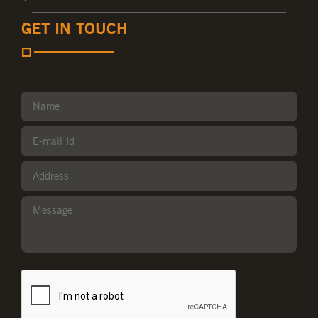
GET IN TOUCH