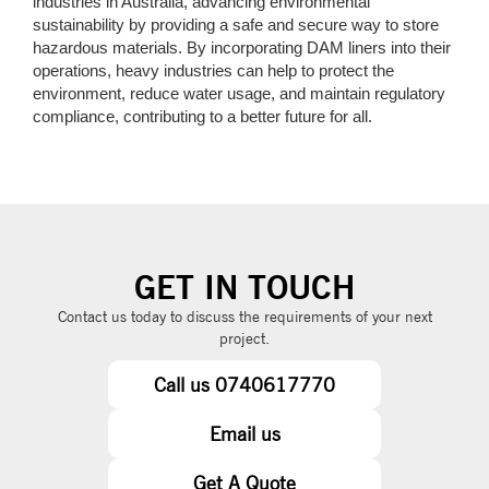
industries in Australia, advancing environmental
sustainability by providing a safe and secure way to store
hazardous materials. By incorporating DAM liners into their
operations, heavy industries can help to protect the
environment, reduce water usage, and maintain regulatory
compliance, contributing to a better future for all.
GET IN TOUCH
Contact us today to discuss the requirements of your next
project.
Call us 0740617770
Email us
Get A Quote