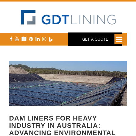
GET A QUOTE
DAM LINERS FOR HEAVY
INDUSTRY IN AUSTRALIA:
ADVANCING ENVIRONMENTAL