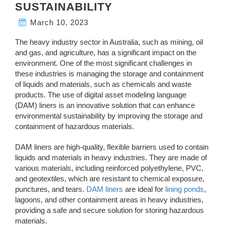
SUSTAINABILITY
March 10, 2023
The heavy industry sector in Australia, such as mining, oil
and gas, and agriculture, has a significant impact on the
environment. One of the most significant challenges in
these industries is managing the storage and containment
of liquids and materials, such as chemicals and waste
products. The use of digital asset modeling language
(DAM) liners is an innovative solution that can enhance
environmental sustainability by improving the storage and
containment of hazardous materials.
DAM liners are high-quality, flexible barriers used to contain
liquids and materials in heavy industries. They are made of
various materials, including reinforced polyethylene, PVC,
and geotextiles, which are resistant to chemical exposure,
punctures, and tears.
DAM liners
are ideal for
lining ponds
,
lagoons, and other containment areas in heavy industries,
providing a safe and secure solution for storing hazardous
materials.