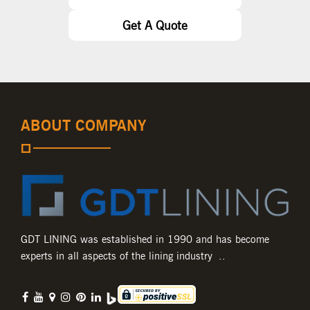
Get A Quote
ABOUT COMPANY
GDT LINING was established in 1990 and has become
experts in all aspects of the lining industry ..