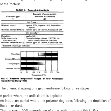
of the material.
The chemical ageing of a geomembrane follows three stages:
A period where the antioxidant is depleted.
An induction period where the polymer degrades following the depletion of
the antioxidant.
Time to reach 50% degradation of a particular property (Half-Life)