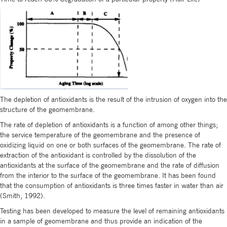
The depletion of antioxidants is the result of the intrusion of oxygen into the
structure of the geomembrane.
The rate of depletion of antioxidants is a function of among other things;
the service temperature of the geomembrane and the presence of
oxidizing liquid on one or both surfaces of the geomembrane. The rate of
extraction of the antioxidant is controlled by the dissolution of the
antioxidants at the surface of the geomembrane and the rate of diffusion
from the interior to the surface of the geomembrane. It has been found
that the consumption of antioxidants is three times faster in water than air
(Smith, 1992).
Testing has been developed to measure the level of remaining antioxidants
in a sample of geomembrane and thus provide an indication of the