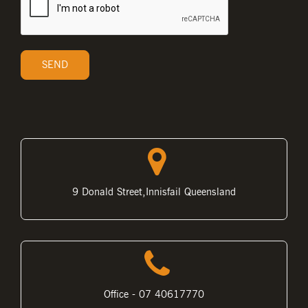
9 Donald Street,Innisfail Queensland
Office - 07 40617770