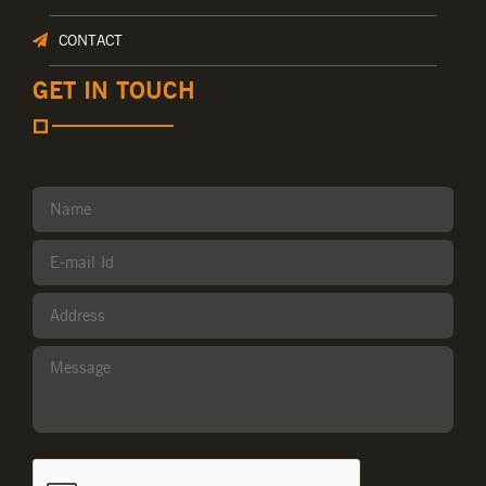
CONTACT
GET IN TOUCH