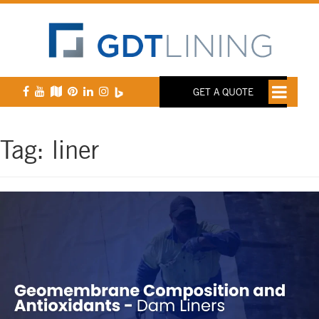
GET A QUOTE
Tag:
liner