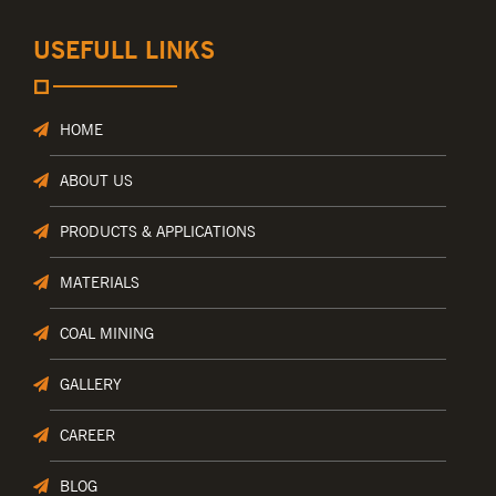
USEFULL LINKS
HOME
ABOUT US
PRODUCTS & APPLICATIONS
MATERIALS
COAL MINING
GALLERY
CAREER
BLOG