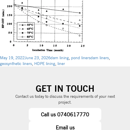
May 19, 2022
June 23, 2026
dam lining
,
pond liners
dam liners
,
geosynthetic liners
,
HDPE lining
,
liner
GET IN TOUCH
Contact us today to discuss the requirements of your next
project.
Call us 0740617770
Email us