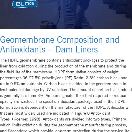
Geomembrane Composition and
Antioxidants – Dam Liners
The HDPE geomembrane contains antioxidant packages to protect the
liner from oxidation during the production of the membrane and during
the field life of the membrane. HDPE formulation consists of weight
percentages 96-97.5% polyethylene (PE) Resin, 2-3% carbon black and
up to 0.5% antioxidants. Carbon black is added to the geomembrane to
limit potential damage by UV radiation. The amount of carbon black added
is generally less than 3%. Amounts greater than that required to reduce
opacity are wasted. The specific antioxidant package used in the HDPE
formulation is dependent on the manufacturer of the HDPE. Antioxidants
that are most widely used are indicated in Figure 8 Antioxidant
Types (Koerner, 1998). Antioxidants are divided into two types; Primary,
which limits oxidation during the geomembrane manufacturing process,
and Secondary, which provide long-term protection during the service life