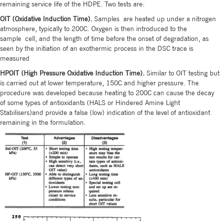
remaining service life of the HDPE. Two tests are:
OIT (Oxidative Induction Time).
Samples are heated up under a nitrogen
atmosphere, typically to 200C. Oxygen is then introduced to the
sample cell, and the length of time before the onset of degradation, as
seen by the initiation of an exothermic process in the DSC trace is
measured
HPOIT (High Pressure Oxidative Induction Time).
Similar to OIT testing but
is carried out at lower temperature, 150C and higher pressure. The
procedure was developed because heating to 200C can cause the decay
of some types of antioxidants (HALS or Hindered Amine Light
Stabilisers)and provide a false (low) indication of the level of antioxidant
remaining in the formulation.