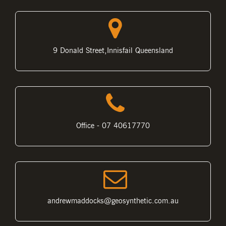
9 Donald Street,Innisfail Queensland
Office - 07 40617770
andrewmaddocks@geosynthetic.com.au