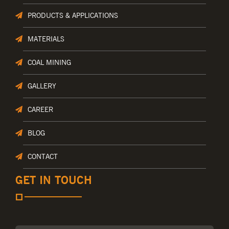
PRODUCTS & APPLICATIONS
MATERIALS
COAL MINING
GALLERY
CAREER
BLOG
CONTACT
GET IN TOUCH