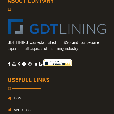
ABOUT COMPANY
GDT LINING was established in 1990 and has become
experts in all aspects of the lining industry ..
USEFULL LINKS
HOME
ABOUT US