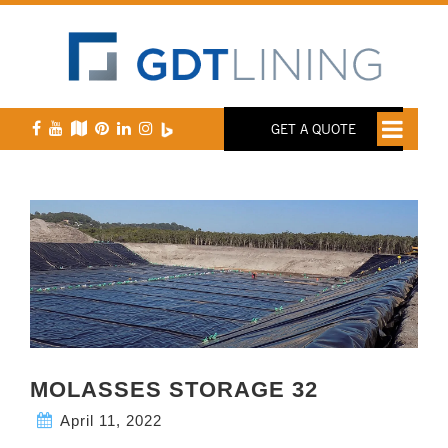
GET A QUOTE
MOLASSES STORAGE 32
April 11, 2022