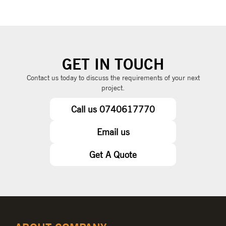
GET IN TOUCH
Contact us today to discuss the requirements of your next
project.
Call us 0740617770
Email us
Get A Quote