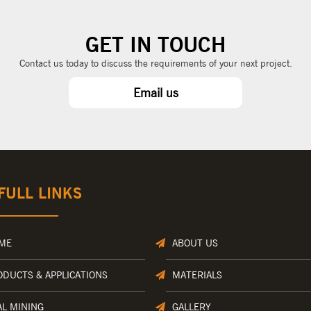
GET IN TOUCH
Contact us today to discuss the requirements of your next project.
Email us
FULL LINKS
ME
ABOUT US
ODUCTS & APPLICATIONS
MATERIALS
AL MINING
GALLERY