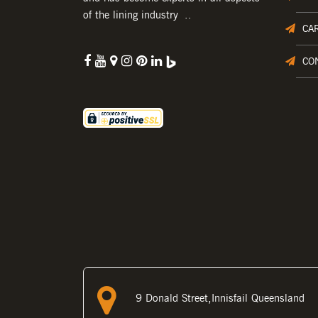
of the lining industry ..
CA
CO
9 Donald Street,Innisfail Queensland