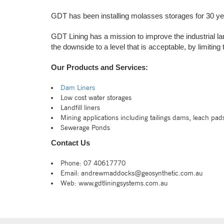
GDT has been installing molasses storages for 30 ye
GDT Lining has a mission to improve the industrial la
the downside to a level that is acceptable, by limiting
Our Products and Services:
Dam Liners
Low cost water storages
Landfill liners
Mining applications including tailings dams, leach pad
Sewerage Ponds
Contact Us
Phone: 07 40617770
Email: andrewmaddocks@geosynthetic.com.au
Web: www.gdtliningsystems.com.au