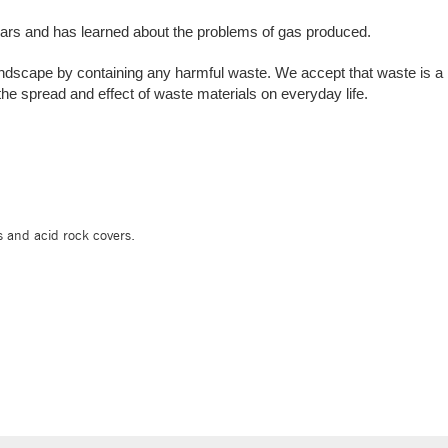
ars and has learned about the problems of gas produced.
ndscape by containing any harmful waste. We accept that waste is a bi
 the spread and effect of waste materials on everyday life.
s and acid rock covers.