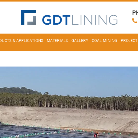
P
UCTS & APPLICATIONS
MATERIALS
GALLERY
COAL MINING
PROJECT