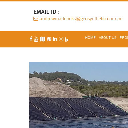
EMAIL ID :
andrewmaddocks@geosynthetic.com.au
HOME
ABOUT US
PROD