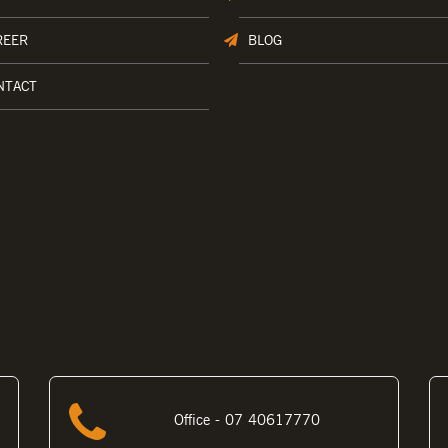
REER
BLOG
NTACT
Office - 07 40617770