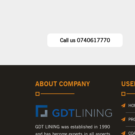
Call us 0740617770
ABOUT COMPANY
USE
HO
PR
GDT LINING was established in 1990
CO
and has become experts in all aspects