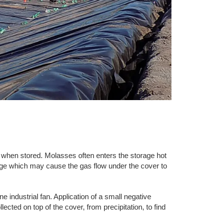
en stored. Molasses often enters the storage hot
ainage which may cause the gas flow under the cover to
ne industrial fan. Application of a small negative
ected on top of the cover, from precipitation, to find