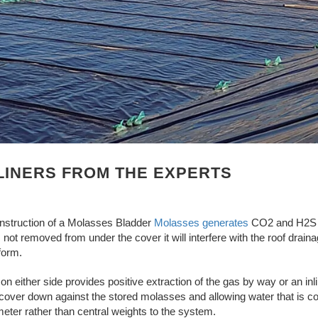
LINERS FROM THE EXPERTS
nstruction of a Molasses Bladder
Molasses generates
CO2 and H2S wh
 is not removed from under the cover it will interfere with the roof dr
form.
on either side provides positive extraction of the gas by way or an inli
 cover down against the stored molasses and allowing water that is coll
eter rather than central weights to the system.