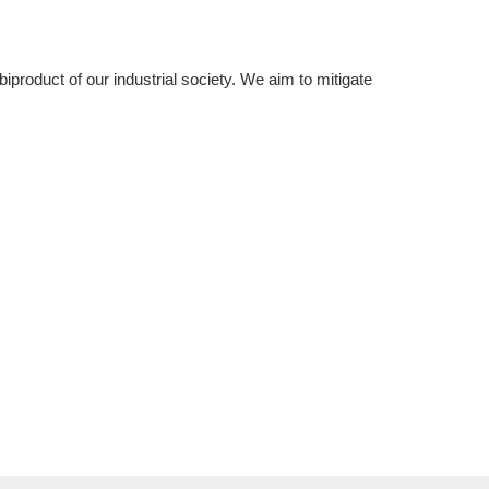
product of our industrial society. We aim to mitigate