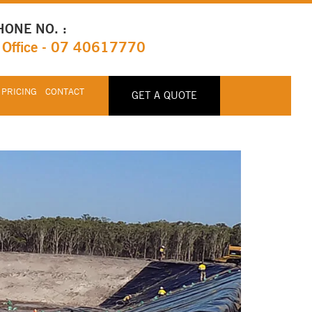
HONE NO. :
Office - 07 40617770
 PRICING
CONTACT
GET A QUOTE