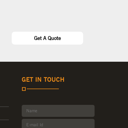
Get A Quote
GET IN TOUCH