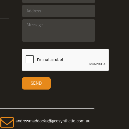
andrewmaddocks@geosynthetic.com.au