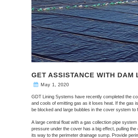
GET ASSISTANCE WITH DAM 
May 1, 2020
GDT Lining Systems have recently completed the co
and cools of emitting gas as it loses heat. If the gas
be blocked and large bubbles in the cover system to 
A large central float with a gas collection pipe system 
pressure under the cover has a big effect, pulling the
its way to the perimeter drainage sump. Provide perim