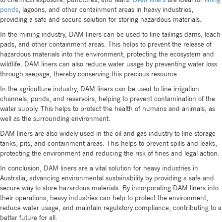
ponds
, lagoons, and other containment areas in heavy industries,
providing a safe and secure solution for storing hazardous materials.
In the mining industry, DAM liners can be used to line tailings dams, leach
pads, and other containment areas. This helps to prevent the release of
hazardous materials into the environment, protecting the ecosystem and
wildlife. DAM liners can also reduce water usage by preventing water loss
through seepage, thereby conserving this precious resource.
In the agriculture industry, DAM liners can be used to line irrigation
channels, ponds, and reservoirs, helping to prevent contamination of the
water supply. This helps to protect the health of humans and animals, as
well as the surrounding environment.
DAM liners are also widely used in the oil and gas industry to line storage
tanks, pits, and containment areas. This helps to prevent spills and leaks,
protecting the environment and reducing the risk of fines and legal action.
In conclusion, DAM liners are a vital solution for heavy industries in
Australia, advancing environmental sustainability by providing a safe and
secure way to store hazardous materials. By incorporating DAM liners into
their operations, heavy industries can help to protect the environment,
reduce water usage, and maintain regulatory compliance, contributing to a
better future for all.