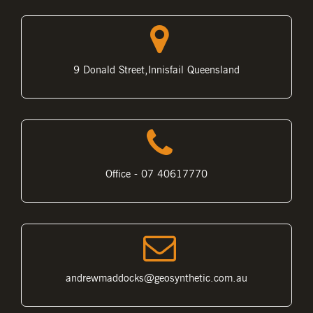
9 Donald Street,Innisfail Queensland
Office - 07 40617770
andrewmaddocks@geosynthetic.com.au