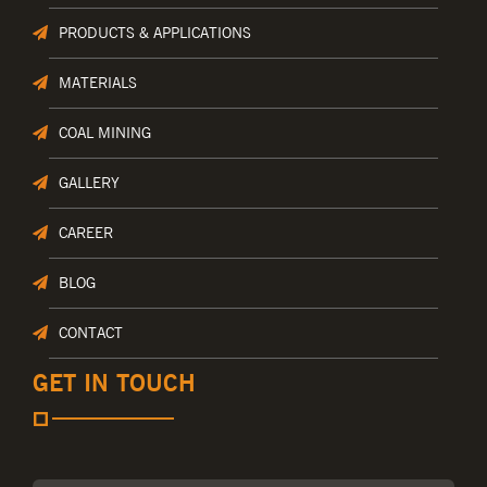
PRODUCTS & APPLICATIONS
MATERIALS
COAL MINING
GALLERY
CAREER
BLOG
CONTACT
GET IN TOUCH