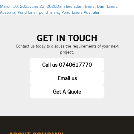
March 10, 2023
June 23, 2026
Dam liners
dam liners
,
Dam Liners
Australia
,
Pond Liner
,
pond liners
,
Pond Liners Australia
GET IN TOUCH
Contact us today to discuss the requirements of your next
project.
Call us 0740617770
Email us
Get A Quote