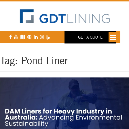
GET A QUOTE
Tag:
Pond Liner