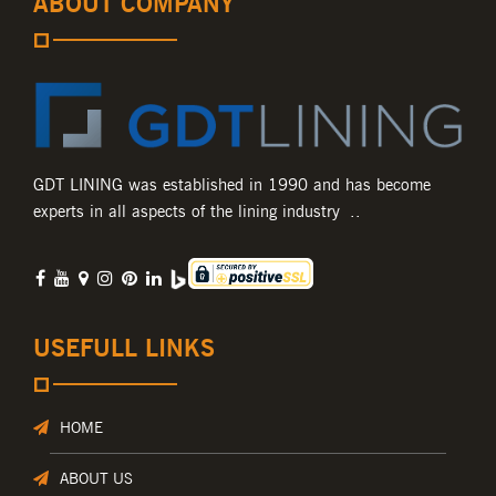
ABOUT COMPANY
GDT LINING was established in 1990 and has become
experts in all aspects of the lining industry ..
USEFULL LINKS
HOME
ABOUT US