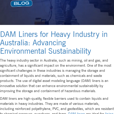
DAM Liners for Heavy Industry in
Australia: Advancing
Environmental Sustainability
The heavy industry sector in Australia, such as mining, oil and gas, and
agriculture, has a significant impact on the environment. One of the most
significant challenges in these industries is managing the storage and
containment of liquids and materials, such as chemicals and waste
products. The use of digital asset modeling language (DAM) liners is an
innovative solution that can enhance environmental sustainability by
improving the storage and containment of hazardous materials.
DAM liners are high-quality, flexible barriers used to contain liquids and
materials in heavy industries. They are made of various materials,
including reinforced polyethylene, PVC, and geotextiles, which are resistant
to chemical exposure, punctures, and tears.
DAM liners
are ideal for
lining