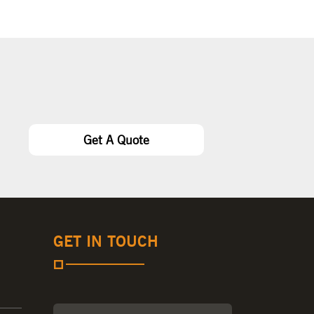
Get A Quote
GET IN TOUCH