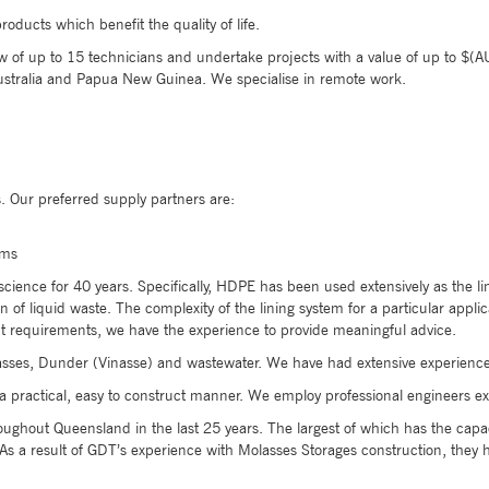
oducts which benefit the quality of life.
of up to 15 technicians and undertake projects with a value of up to $(AUD
stralia and Papua New Guinea. We specialise in remote work.
 Our preferred supply partners are:
ems
 science for 40 years. Specifically, HDPE has been used extensively as the
 of liquid waste. The complexity of the lining system for a particular appl
nt requirements, we have the experience to provide meaningful advice.
sses, Dunder (Vinasse) and wastewater. We have had extensive experience 
a practical, easy to construct manner. We employ professional engineers exp
ughout Queensland in the last 25 years. The largest of which has the capac
 a result of GDT’s experience with Molasses Storages construction, they 