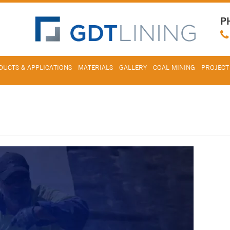
P
UCTS & APPLICATIONS
MATERIALS
GALLERY
COAL MINING
PROJECT