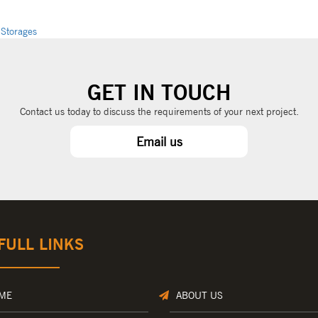
 Storages
GET IN TOUCH
Contact us today to discuss the requirements of your next project.
Email us
FULL LINKS
ME
ABOUT US