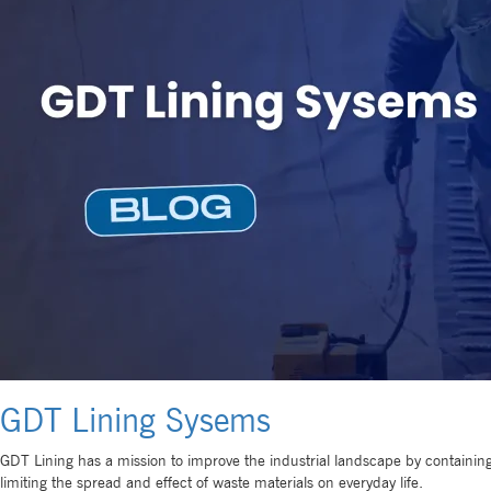
GDT Lining Sysems
GDT Lining has a mission to improve the industrial landscape by containing 
limiting the spread and effect of waste materials on everyday life.