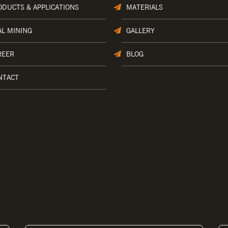
ODUCTS & APPLICATIONS
MATERIALS
AL MINING
GALLERY
REER
BLOG
NTACT