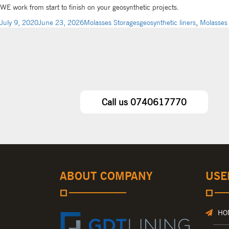
WE work from start to finish on your geosynthetic projects.
July 9, 2020
June 23, 2026
Molasses Storages
geosynthetic liners
,
Molasses
Call us 0740617770
ABOUT COMPANY
USE
HO