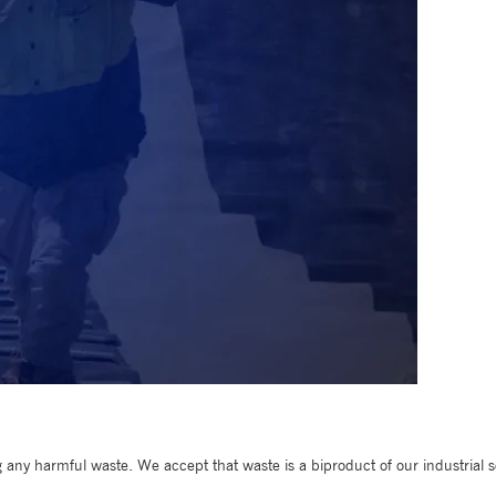
any harmful waste. We accept that waste is a biproduct of our industrial so