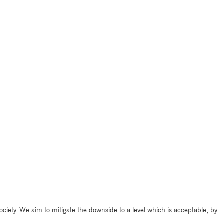
ciety. We aim to mitigate the downside to a level which is acceptable, by