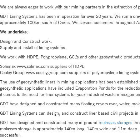
We are always eager to work with our mining partners in the extraction of pr
GDT Lining Systems has been in operation for over 20 years. We run a crew 
approximately 100km south of Cairns. We service customers throughout Au
We undertake:
Design and Construct work.
Supply and install of lining systems.
We work with HDPE, Polypropylene, GCL’s and other geosynthetic products.
Solamax www.solmax.com suppliers of HDPE
Cooley Group www.cooleygroup.com suppliers of polypropylene lining syst
The use of geosynthetic liners in mining applications has been established
geosynthetic applications have included Evaporation Ponds for the reduction
it comes to the need for liner systems for your industrial waste manageme
GDT have designed and constructed many floating covers over; water, mola
GDT Lining Systems can design, and construct liner based civil projects in 
GDT has designed and constructed many in-ground
molasses storages
thro
molasses storage is approximately 140m long, 140m wide and 11m deep. As
successful.