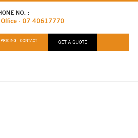
HONE NO. :
Office - 07 40617770
 PRICING
CONTACT
GET A QUOTE