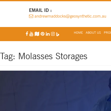
EMAIL ID :
andrewmaddocks@geosynthetic.com.au
HOME
ABOUT US
PROD
Tag:
Molasses Storages