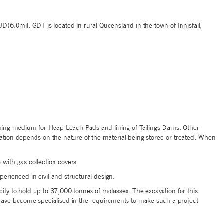
)6.0mil. GDT is located in rural Queensland in the town of Innisfail,
 lining medium for Heap Leach Pads and lining of Tailings Dams. Other
ication depends on the nature of the material being stored or treated. When
with gas collection covers.
erienced in civil and structural design.
ity to hold up to 37,000 tonnes of molasses. The excavation for this
have become specialised in the requirements to make such a project