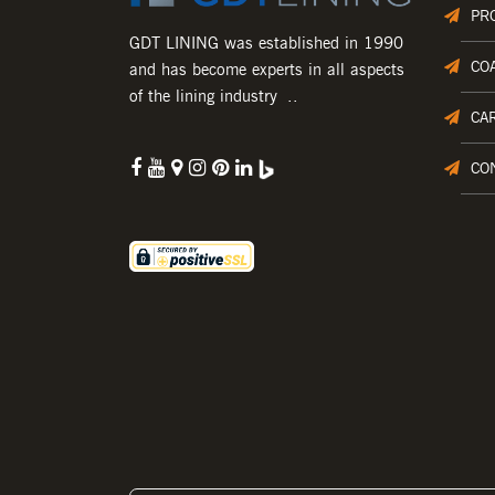
PR
GDT LINING was established in 1990
CO
and has become experts in all aspects
of the lining industry ..
CA
CO