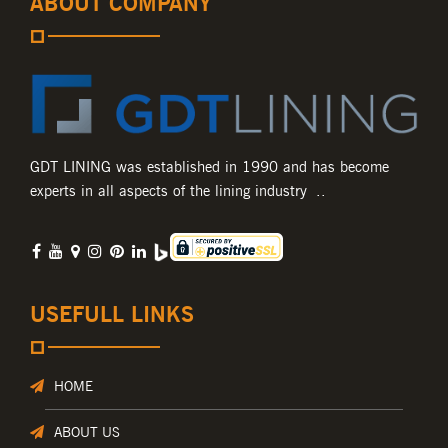
ABOUT COMPANY
GDT LINING was established in 1990 and has become
experts in all aspects of the lining industry ..
USEFULL LINKS
HOME
ABOUT US