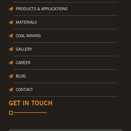
PRODUCTS & APPLICATIONS
MATERIALS
COAL MINING
GALLERY
CAREER
BLOG
CONTACT
GET IN TOUCH