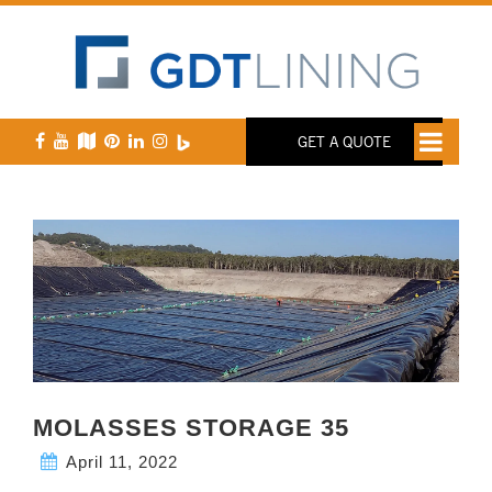
GET A QUOTE
MOLASSES STORAGE 35
April 11, 2022