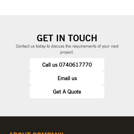
GET IN TOUCH
Contact us today to discuss the requirements of your next
project.
Call us 0740617770
Email us
Get A Quote