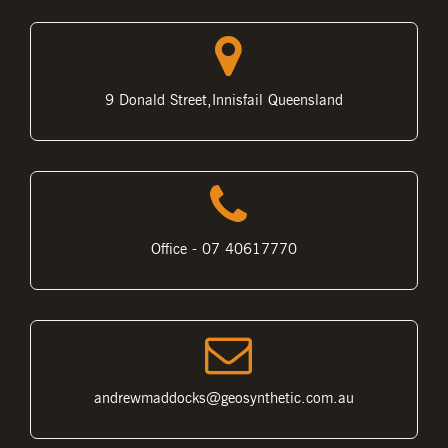
9 Donald Street,Innisfail Queensland
Office - 07 40617770
andrewmaddocks@geosynthetic.com.au