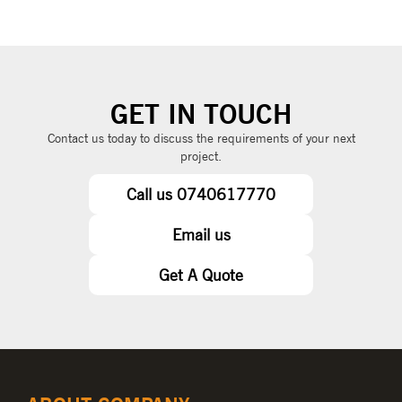
GET IN TOUCH
Contact us today to discuss the requirements of your next
project.
Call us 0740617770
Email us
Get A Quote