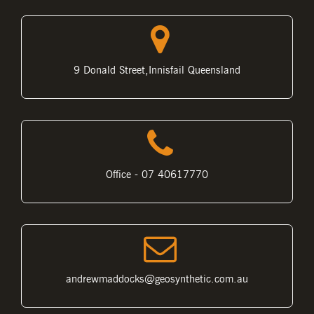
9 Donald Street,Innisfail Queensland
Office - 07 40617770
andrewmaddocks@geosynthetic.com.au