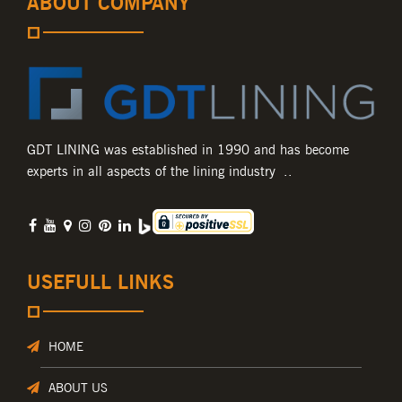
ABOUT COMPANY
GDT LINING was established in 1990 and has become
experts in all aspects of the lining industry ..
USEFULL LINKS
HOME
ABOUT US