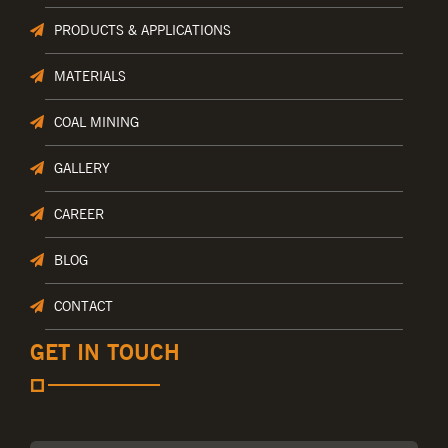
PRODUCTS & APPLICATIONS
MATERIALS
COAL MINING
GALLERY
CAREER
BLOG
CONTACT
GET IN TOUCH