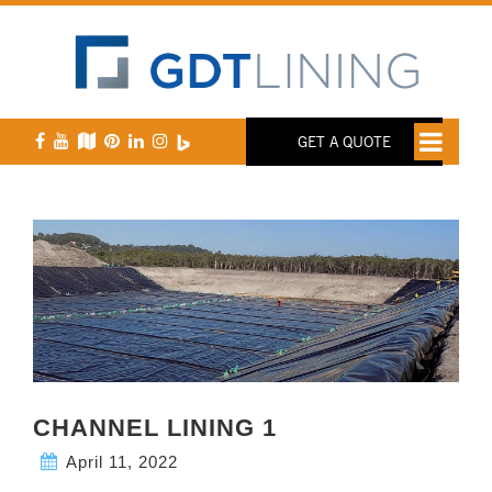
GET A QUOTE
CHANNEL LINING 1
April 11, 2022