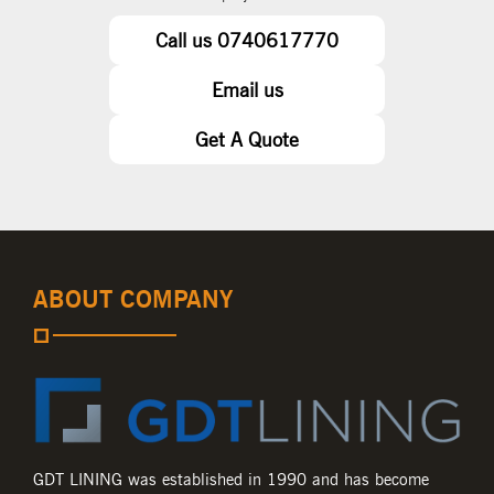
Call us 0740617770
Email us
Get A Quote
ABOUT COMPANY
GDT LINING was established in 1990 and has become