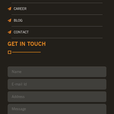
CAREER
BLOG
CONTACT
GET IN TOUCH