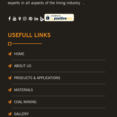
experts in all aspects of the lining industry ..
USEFULL LINKS
HOME
ABOUT US
PRODUCTS & APPLICATIONS
MATERIALS
COAL MINING
GALLERY