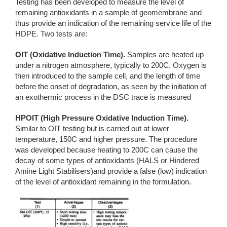
Testing has been developed to measure the level of
remaining antioxidants in a sample of geomembrane and
thus provide an indication of the remaining service life of the
HDPE. Two tests are:
OIT (Oxidative Induction Time).
Samples are heated up
under a nitrogen atmosphere, typically to 200C. Oxygen is
then introduced to the sample cell, and the length of time
before the onset of degradation, as seen by the initiation of
an exothermic process in the DSC trace is measured
HPOIT (High Pressure Oxidative Induction Time).
Similar to OIT testing but is carried out at lower
temperature, 150C and higher pressure. The procedure
was developed because heating to 200C can cause the
decay of some types of antioxidants (HALS or Hindered
Amine Light Stabilisers)and provide a false (low) indication
of the level of antioxidant remaining in the formulation.