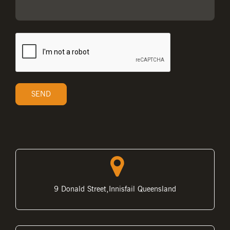
9 Donald Street,Innisfail Queensland