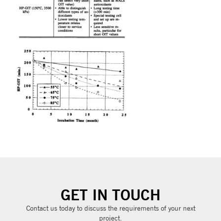
GET IN TOUCH
Contact us today to discuss the requirements of your next
project.