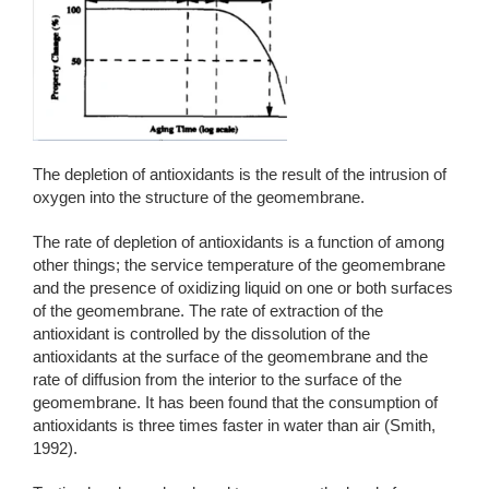
The depletion of antioxidants is the result of the intrusion of
oxygen into the structure of the geomembrane.
The rate of depletion of antioxidants is a function of among
other things; the service temperature of the geomembrane
and the presence of oxidizing liquid on one or both surfaces
of the geomembrane. The rate of extraction of the
antioxidant is controlled by the dissolution of the
antioxidants at the surface of the geomembrane and the
rate of diffusion from the interior to the surface of the
geomembrane. It has been found that the consumption of
antioxidants is three times faster in water than air (Smith,
1992).