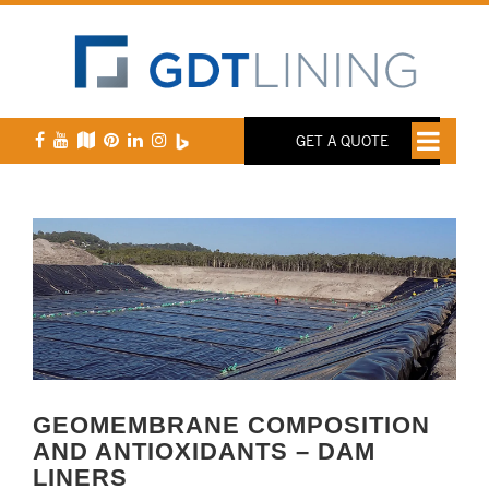
GET A QUOTE
GEOMEMBRANE COMPOSITION
AND ANTIOXIDANTS – DAM
LINERS