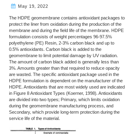
May 19, 2022
The HDPE geomembrane contains antioxidant packages to
protect the liner from oxidation during the production of the
membrane and during the field life of the membrane. HDPE
formulation consists of weight percentages 96-97.5%
polyethylene (PE) Resin, 2-3% carbon black and up to
0.5% antioxidants. Carbon black is added to the
geomembrane to limit potential damage by UV radiation.
The amount of carbon black added is generally less than
3%. Amounts greater than that required to reduce opacity
are wasted. The specific antioxidant package used in the
HDPE formulation is dependent on the manufacturer of the
HDPE. Antioxidants that are most widely used are indicated
in Figure 8 Antioxidant Types (Koerner, 1998). Antioxidants
are divided into two types; Primary, which limits oxidation
during the geomembrane manufacturing process, and
Secondary, which provide long-term protection during the
service life of the material.