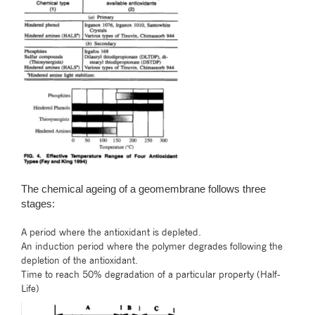
The chemical ageing of a geomembrane follows three
stages:
A period where the antioxidant is depleted.
An induction period where the polymer degrades following the
depletion of the antioxidant.
Time to reach 50% degradation of a particular property (Half-
Life)