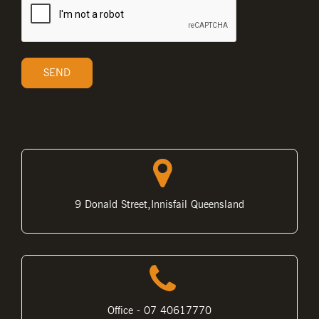
9 Donald Street,Innisfail Queensland
Office - 07 40617770