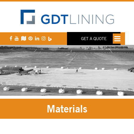
GET A QUOTE
Materials