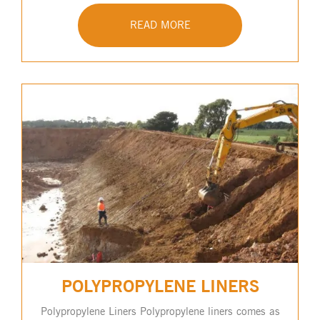
READ MORE
POLYPROPYLENE LINERS
Polypropylene Liners Polypropylene liners comes as