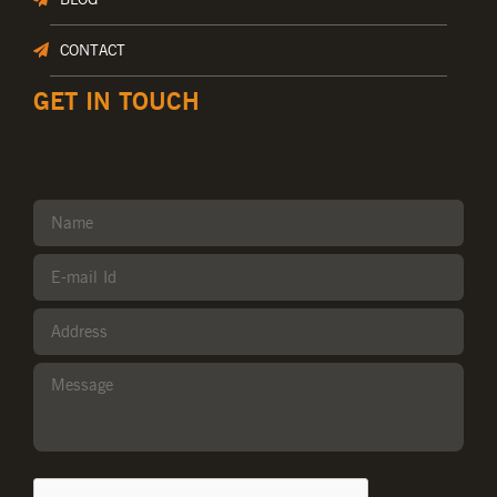
CONTACT
GET IN TOUCH