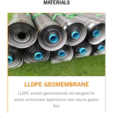
MATERIALS
LLDPE GEOMEMBRANE
LLDPE smooth geomembranes are designed for
waste containment applications that require greater
flexi