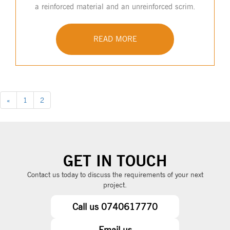
a reinforced material and an unreinforced scrim.
READ MORE
«
1
2
GET IN TOUCH
Contact us today to discuss the requirements of your next
project.
Call us 0740617770
Email us