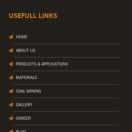
USEFULL LINKS
HOME
ABOUT US
PRODUCTS & APPLICATIONS
MATERIALS
COAL MINING
GALLERY
CAREER
BLOG