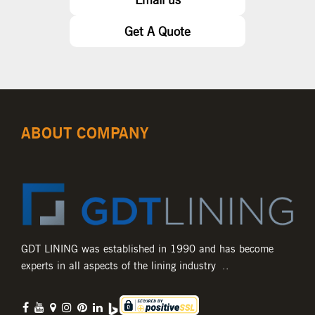
Get A Quote
ABOUT COMPANY
GDT LINING was established in 1990 and has become
experts in all aspects of the lining industry ..