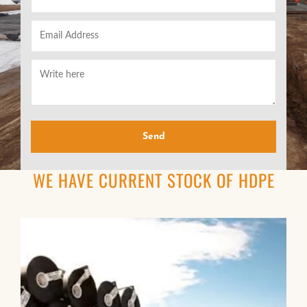
WE HAVE CURRENT STOCK OF HDPE