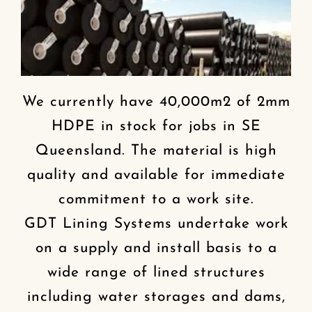
We currently have 40,000m2 of 2mm
HDPE in stock for jobs in SE
Queensland. The material is high
quality and available for immediate
commitment to a work site.
GDT Lining Systems undertake work
on a supply and install basis to a
wide range of lined structures
including water storages and dams,