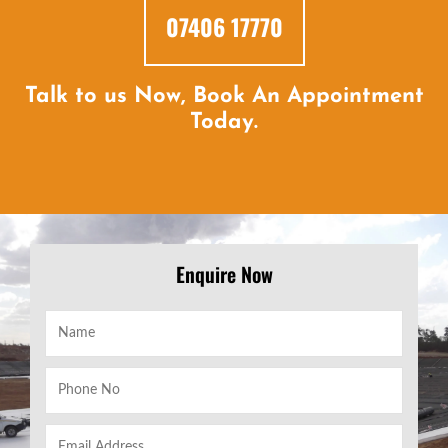
07406 17770
Talk to us Now, Book An Appointment
Today.
Enquire Now