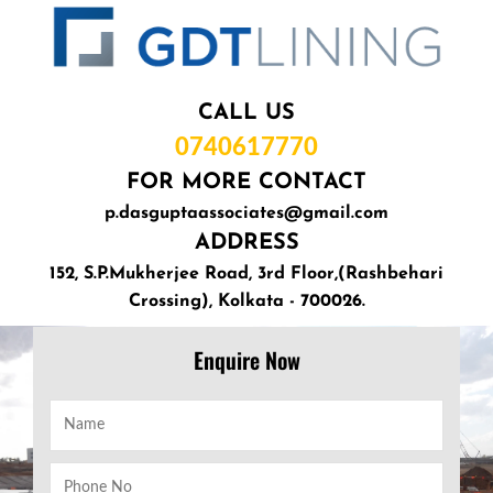
CALL US
0740617770
FOR MORE CONTACT
p.dasguptaassociates@gmail.com
ADDRESS
152, S.P.Mukherjee Road, 3rd Floor,(Rashbehari
Crossing), Kolkata - 700026.
Enquire Now