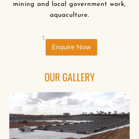
mining and local government work,
aquaculture.
';
Enquire Now
OUR GALLERY