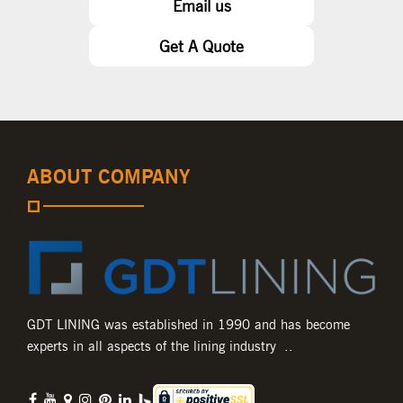
Email us
Get A Quote
ABOUT COMPANY
GDT LINING was established in 1990 and has become
experts in all aspects of the lining industry ..