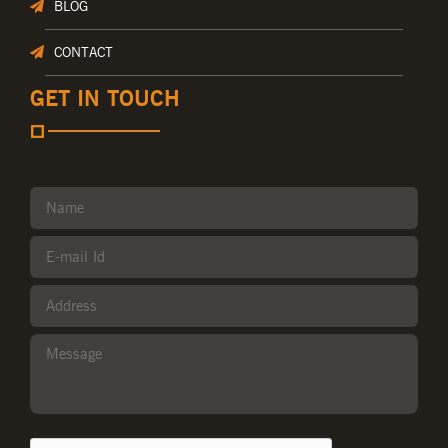
BLOG
CONTACT
GET IN TOUCH