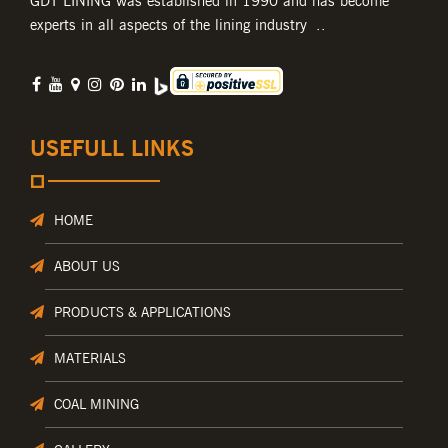
GDT LINING was established in 1990 and has become
experts in all aspects of the lining industry ..
USEFULL LINKS
HOME
ABOUT US
PRODUCTS & APPLICATIONS
MATERIALS
COAL MINING