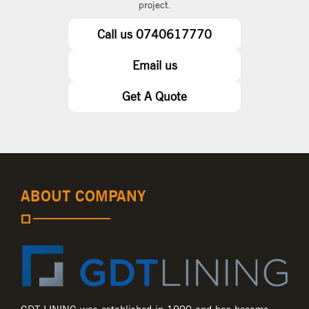
project.
Call us 0740617770
Email us
Get A Quote
ABOUT COMPANY