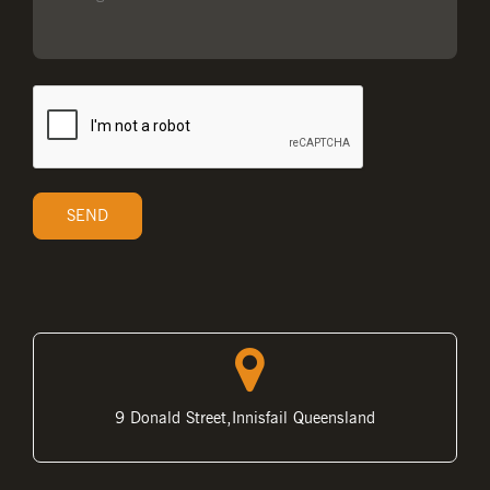
9 Donald Street,Innisfail Queensland