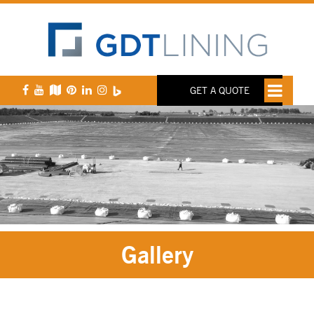
GET A QUOTE
Gallery