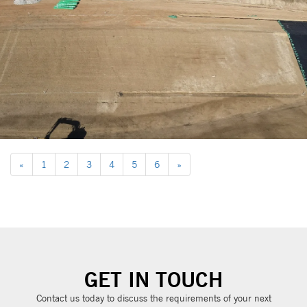
«
1
2
3
4
5
6
»
GET IN TOUCH
Contact us today to discuss the requirements of your next