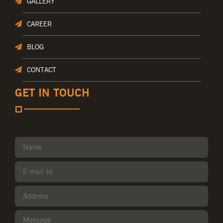
GALLERY
CAREER
BLOG
CONTACT
GET IN TOUCH