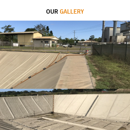
OUR
GALLERY